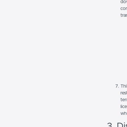
dow
com
tra
Thi
res
ter
lic
whe
3. Di