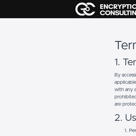
Ter
1. T
By access
applicabl
with any a
prohibited
are prote
2. U
Per