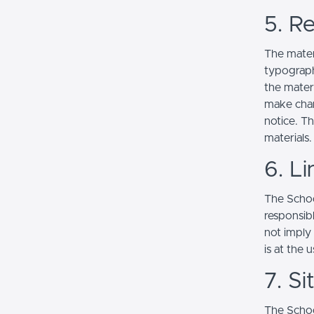
5. Re
The mater
typograph
the mater
make chan
notice. T
materials.
6. Li
The School
responsibl
not imply
is at the 
7. S
The Schoo