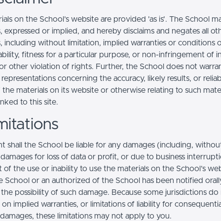
ials on the School’s website are provided 'as is'. The School m
, expressed or implied, and hereby disclaims and negates all ot
, including without limitation, implied warranties or conditions 
ility, fitness for a particular purpose, or non-infringement of in
r other violation of rights. Further, the School does not warra
epresentations concerning the accuracy, likely results, or reliabi
 the materials on its website or otherwise relating to such mate
inked to this site.
mitations
t shall the School be liable for any damages (including, withou
, damages for loss of data or profit, or due to business interrupt
t of the use or inability to use the materials on the School’s web
e School or an authorized of the School has been notified orally
f the possibility of such damage. Because some jurisdictions do
s on implied warranties, or limitations of liability for consequentia
l damages, these limitations may not apply to you.