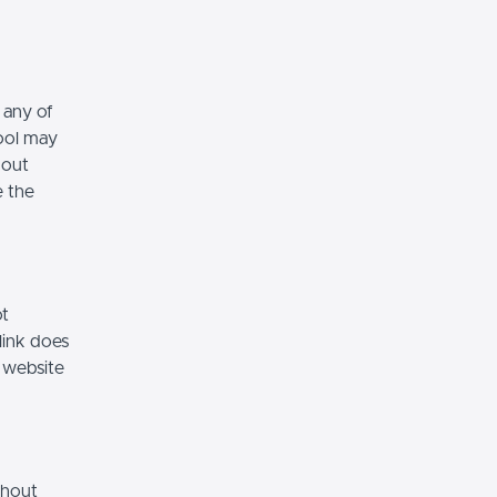
 any of
hool may
hout
e the
ot
link does
 website
thout