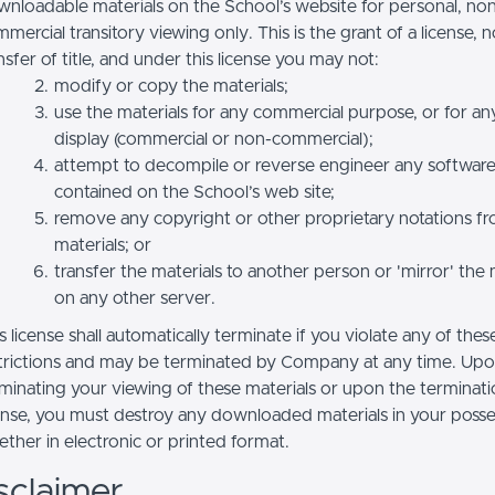
nloadable materials on the School’s website for personal, no
mercial transitory viewing only. This is the grant of a license, n
nsfer of title, and under this license you may not:
modify or copy the materials;
use the materials for any commercial purpose, or for an
display (commercial or non-commercial);
attempt to decompile or reverse engineer any softwar
contained on the School’s web site;
remove any copyright or other proprietary notations f
materials; or
transfer the materials to another person or 'mirror' the 
on any other server.
s license shall automatically terminate if you violate any of thes
trictions and may be terminated by Company at any time. Up
minating your viewing of these materials or upon the terminatio
ense, you must destroy any downloaded materials in your posse
ther in electronic or printed format.
sclaimer