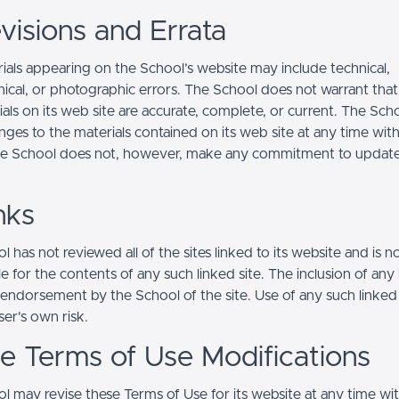
visions and Errata
ials appearing on the School’s website may include technical,
ical, or photographic errors. The School does not warrant that
ials on its web site are accurate, complete, or current. The Sc
ges to the materials contained on its web site at any time wit
he School does not, however, make any commitment to updat
nks
 has not reviewed all of the sites linked to its website and is n
e for the contents of any such linked site. The inclusion of any 
 endorsement by the School of the site. Use of any such linked
user's own risk.
ite Terms of Use Modifications
l may revise these Terms of Use for its website at any time wi