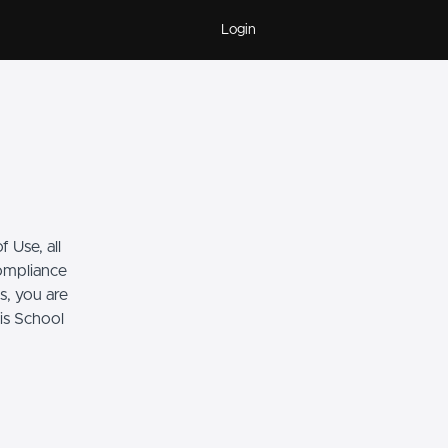
Login
 Use, all
compliance
s, you are
his School