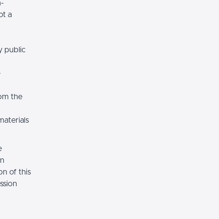
n-
ot a
y public
e
rom the
materials
e
on
n of this
ssion