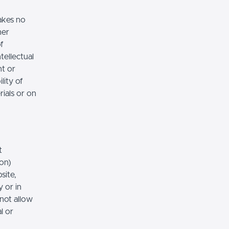
akes no
her
of
tellectual
nt or
lity of
rials or on
t
ion)
site,
 or in
 not allow
l or