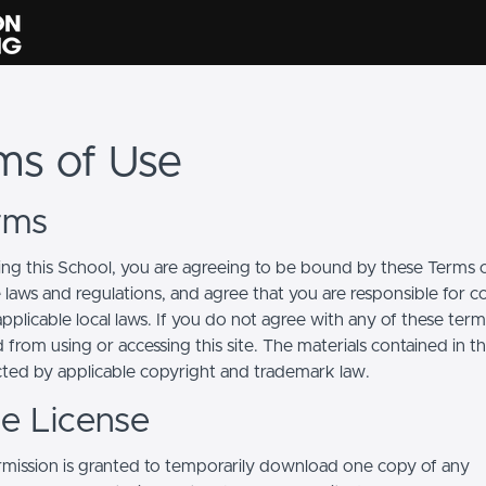
ms of Use
erms
ing this School, you are agreeing to be bound by these Terms of
e laws and regulations, and agree that you are responsible for 
pplicable local laws. If you do not agree with any of these term
 from using or accessing this site. The materials contained in t
cted by applicable copyright and trademark law.
se License
mission is granted to temporarily download one copy of any