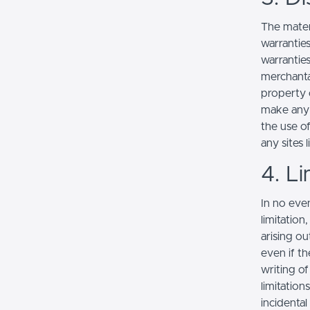
The mater
warranties
warranties
merchantab
property o
make any r
the use of
any sites l
4. Li
In no even
limitation
arising ou
even if th
writing o
limitation
incidenta