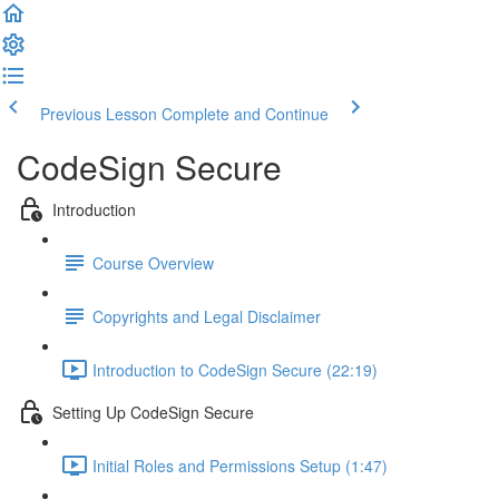
Previous Lesson
Complete and Continue
CodeSign Secure
Introduction
Course Overview
Copyrights and Legal Disclaimer
Introduction to CodeSign Secure (22:19)
Setting Up CodeSign Secure
Initial Roles and Permissions Setup (1:47)