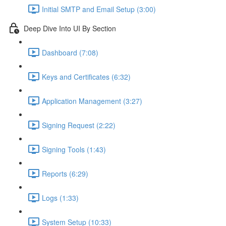
Initial SMTP and Email Setup (3:00)
Deep Dive Into UI By Section
Dashboard (7:08)
Keys and Certificates (6:32)
Application Management (3:27)
Signing Request (2:22)
Signing Tools (1:43)
Reports (6:29)
Logs (1:33)
System Setup (10:33)