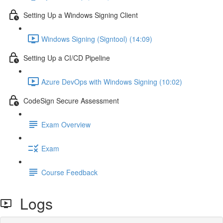
Setting Up a Windows Signing Client
Windows Signing (Signtool) (14:09)
Setting Up a CI/CD Pipeline
Azure DevOps with Windows Signing (10:02)
CodeSign Secure Assessment
Exam Overview
Exam
Course Feedback
Logs