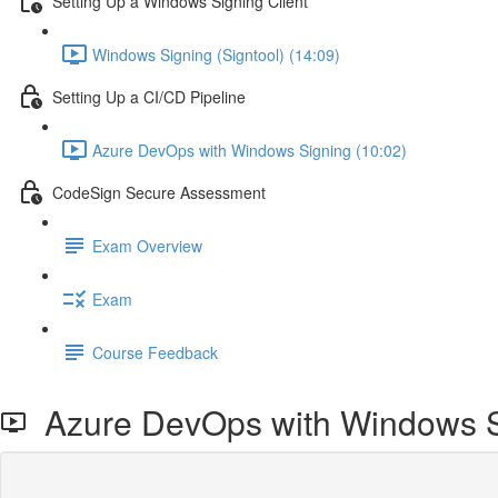
Setting Up a Windows Signing Client
Windows Signing (Signtool) (14:09)
Setting Up a CI/CD Pipeline
Azure DevOps with Windows Signing (10:02)
CodeSign Secure Assessment
Exam Overview
Exam
Course Feedback
Azure DevOps with Windows S