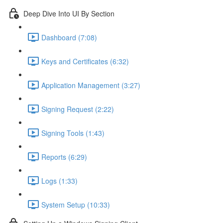
Deep Dive Into UI By Section
Dashboard (7:08)
Keys and Certificates (6:32)
Application Management (3:27)
Signing Request (2:22)
Signing Tools (1:43)
Reports (6:29)
Logs (1:33)
System Setup (10:33)