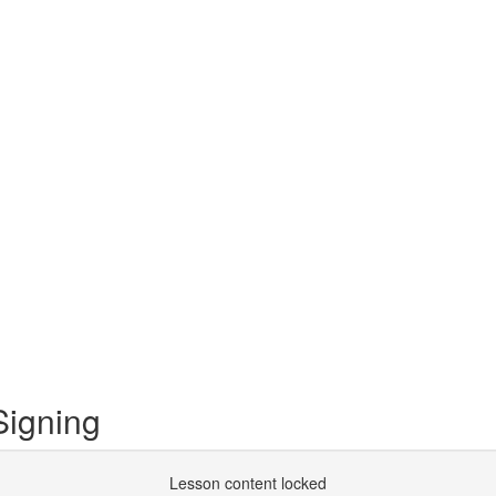
igning
Lesson content locked