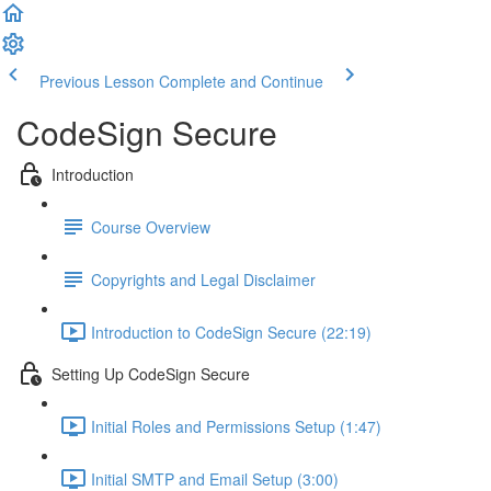
Previous Lesson
Complete and Continue
CodeSign Secure
Introduction
Course Overview
Copyrights and Legal Disclaimer
Introduction to CodeSign Secure (22:19)
Setting Up CodeSign Secure
Initial Roles and Permissions Setup (1:47)
Initial SMTP and Email Setup (3:00)