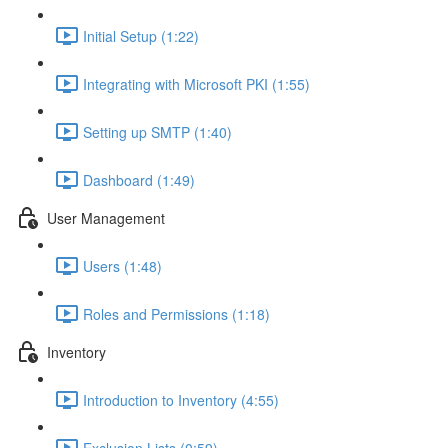
Initial Setup (1:22)
Integrating with Microsoft PKI (1:55)
Setting up SMTP (1:40)
Dashboard (1:49)
User Management
Users (1:48)
Roles and Permissions (1:18)
Inventory
Introduction to Inventory (4:55)
Exclusion Lists (0:59)