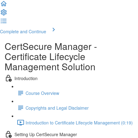
Complete and Continue
CertSecure Manager -
Certificate Lifecycle
Management Solution
Introduction
Course Overview
Copyrights and Legal Disclaimer
Introduction to Certificate Lifecycle Management (0:19)
Setting Up CertSecure Manager