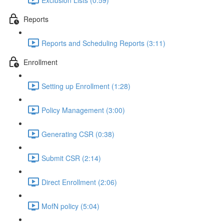
Reports
Reports and Scheduling Reports (3:11)
Enrollment
Setting up Enrollment (1:28)
Policy Management (3:00)
Generating CSR (0:38)
Submit CSR (2:14)
Direct Enrollment (2:06)
MofN policy (5:04)