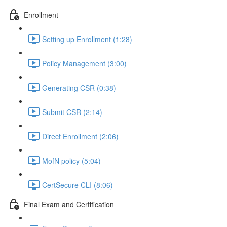
Enrollment
Setting up Enrollment (1:28)
Policy Management (3:00)
Generating CSR (0:38)
Submit CSR (2:14)
Direct Enrollment (2:06)
MofN policy (5:04)
CertSecure CLI (8:06)
Final Exam and Certification