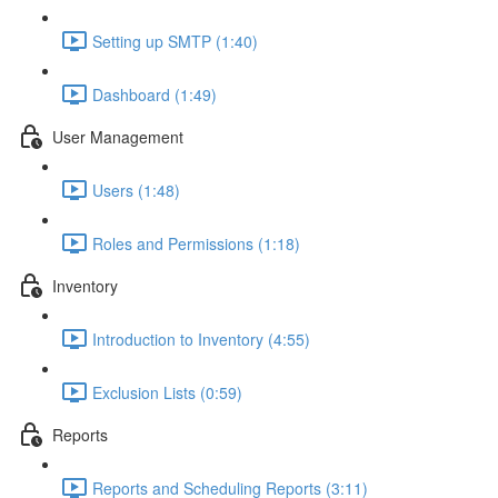
Setting up SMTP (1:40)
Dashboard (1:49)
User Management
Users (1:48)
Roles and Permissions (1:18)
Inventory
Introduction to Inventory (4:55)
Exclusion Lists (0:59)
Reports
Reports and Scheduling Reports (3:11)