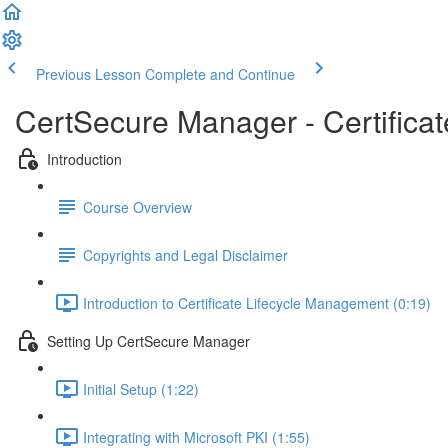
Previous Lesson
Complete and Continue
CertSecure Manager - Certifica
Introduction
Course Overview
Copyrights and Legal Disclaimer
Introduction to Certificate Lifecycle Management (0:19)
Setting Up CertSecure Manager
Initial Setup (1:22)
Integrating with Microsoft PKI (1:55)