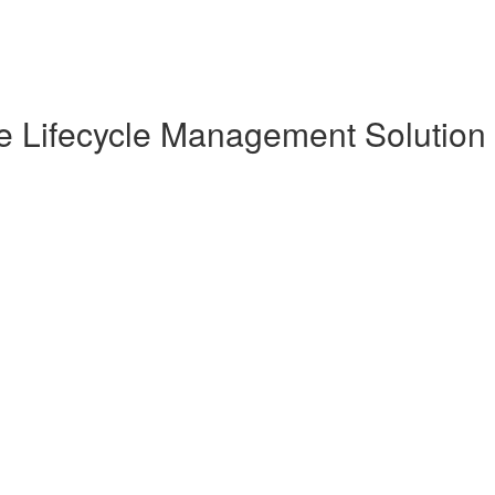
te Lifecycle Management Solution