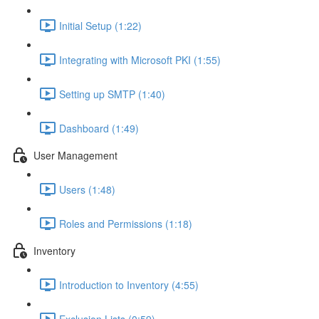
Initial Setup (1:22)
Integrating with Microsoft PKI (1:55)
Setting up SMTP (1:40)
Dashboard (1:49)
User Management
Users (1:48)
Roles and Permissions (1:18)
Inventory
Introduction to Inventory (4:55)
Exclusion Lists (0:59)