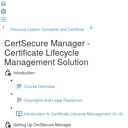
Previous Lesson
Complete and Continue
CertSecure Manager -
Certificate Lifecycle
Management Solution
Introduction
Course Overview
Copyrights and Legal Disclaimer
Introduction to Certificate Lifecycle Management (0:19)
Setting Up CertSecure Manager