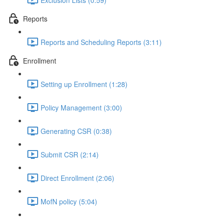
Reports
Reports and Scheduling Reports (3:11)
Enrollment
Setting up Enrollment (1:28)
Policy Management (3:00)
Generating CSR (0:38)
Submit CSR (2:14)
Direct Enrollment (2:06)
MofN policy (5:04)