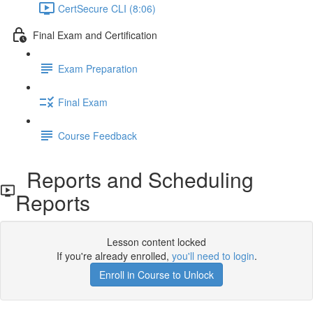
CertSecure CLI (8:06)
Final Exam and Certification
Exam Preparation
Final Exam
Course Feedback
Reports and Scheduling
Reports
Lesson content locked
If you're already enrolled,
you'll need to login
.
Enroll in Course to Unlock