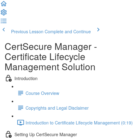
Previous Lesson
Complete and Continue
CertSecure Manager -
Certificate Lifecycle
Management Solution
Introduction
Course Overview
Copyrights and Legal Disclaimer
Introduction to Certificate Lifecycle Management (0:19)
Setting Up CertSecure Manager