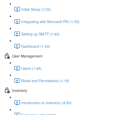
Initial Setup (1:22)
Integrating with Microsoft PKI (1:55)
Setting up SMTP (1:40)
Dashboard (1:49)
User Management
Users (1:48)
Roles and Permissions (1:18)
Inventory
Introduction to Inventory (4:55)
Exclusion Lists (0:59)