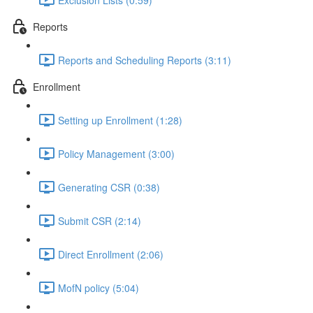
Reports
Reports and Scheduling Reports (3:11)
Enrollment
Setting up Enrollment (1:28)
Policy Management (3:00)
Generating CSR (0:38)
Submit CSR (2:14)
Direct Enrollment (2:06)
MofN policy (5:04)