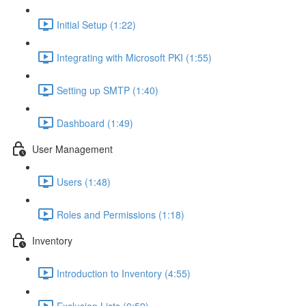
Initial Setup (1:22)
Integrating with Microsoft PKI (1:55)
Setting up SMTP (1:40)
Dashboard (1:49)
User Management
Users (1:48)
Roles and Permissions (1:18)
Inventory
Introduction to Inventory (4:55)
Exclusion Lists (0:59)