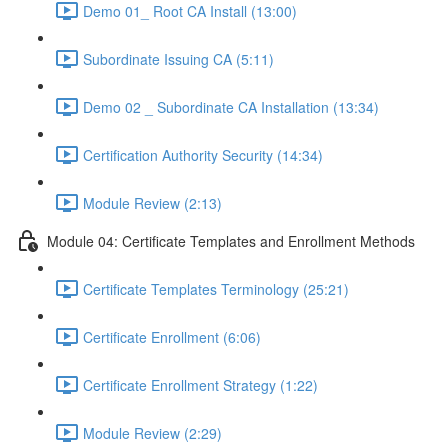
Demo 01_ Root CA Install (13:00)
Subordinate Issuing CA (5:11)
Demo 02 _ Subordinate CA Installation (13:34)
Certification Authority Security (14:34)
Module Review (2:13)
Module 04: Certificate Templates and Enrollment Methods
Certificate Templates Terminology (25:21)
Certificate Enrollment (6:06)
Certificate Enrollment Strategy (1:22)
Module Review (2:29)