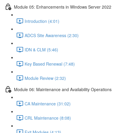
Module 05: Enhancements in Windows Server 2022
Introduction (4:01)
ADCS Site Awareness (2:30)
IDN & CLM (5:46)
Key Based Renewal (7:48)
Module Review (2:32)
Module 06: Maintenance and Availability Operations
CA Maintenance (31:02)
CRL Maintenance (8:08)
Exit Modules (4:13)