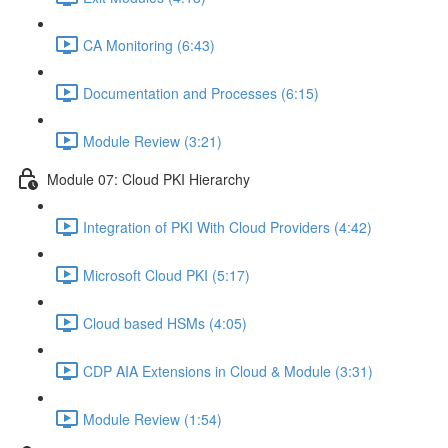
CA Monitoring (6:43)
Documentation and Processes (6:15)
Module Review (3:21)
Module 07: Cloud PKI Hierarchy
Integration of PKI With Cloud Providers (4:42)
Microsoft Cloud PKI (5:17)
Cloud based HSMs (4:05)
CDP AIA Extensions in Cloud & Module (3:31)
Module Review (1:54)