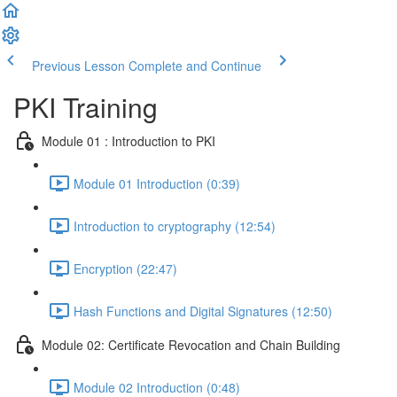
Previous Lesson
Complete and Continue
PKI Training
Module 01 : Introduction to PKI
Module 01 Introduction (0:39)
Introduction to cryptography (12:54)
Encryption (22:47)
Hash Functions and Digital Signatures (12:50)
Module 02: Certificate Revocation and Chain Building
Module 02 Introduction (0:48)