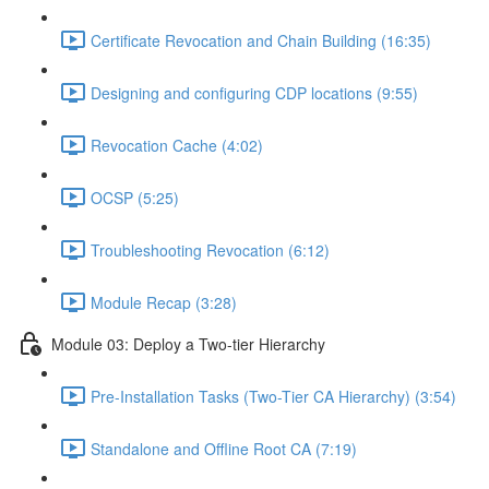
Certificate Revocation and Chain Building (16:35)
Designing and configuring CDP locations (9:55)
Revocation Cache (4:02)
OCSP (5:25)
Troubleshooting Revocation (6:12)
Module Recap (3:28)
Module 03: Deploy a Two-tier Hierarchy
Pre-Installation Tasks (Two-Tier CA Hierarchy) (3:54)
Standalone and Offline Root CA (7:19)