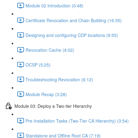
Module 02 Introduction (0:48)
Certificate Revocation and Chain Building (16:35)
Designing and configuring CDP locations (9:55)
Revocation Cache (4:02)
OCSP (5:25)
Troubleshooting Revocation (6:12)
Module Recap (3:28)
Module 03: Deploy a Two-tier Hierarchy
Pre-Installation Tasks (Two-Tier CA Hierarchy) (3:54)
Standalone and Offline Root CA (7:19)