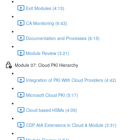
Exit Modules (4:13)
CA Monitoring (6:43)
Documentation and Processes (6:15)
Module Review (3:21)
Module 07: Cloud PKI Hierarchy
Integration of PKI With Cloud Providers (4:42)
Microsoft Cloud PKI (5:17)
Cloud based HSMs (4:05)
CDP AIA Extensions in Cloud & Module (3:31)
Module Review (1:54)