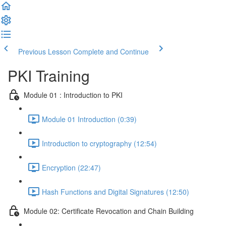
Previous Lesson
Complete and Continue
PKI Training
Module 01 : Introduction to PKI
Module 01 Introduction (0:39)
Introduction to cryptography (12:54)
Encryption (22:47)
Hash Functions and Digital Signatures (12:50)
Module 02: Certificate Revocation and Chain Building