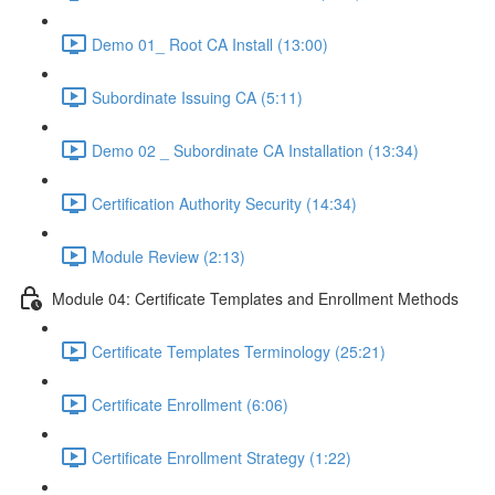
Demo 01_ Root CA Install (13:00)
Subordinate Issuing CA (5:11)
Demo 02 _ Subordinate CA Installation (13:34)
Certification Authority Security (14:34)
Module Review (2:13)
Module 04: Certificate Templates and Enrollment Methods
Certificate Templates Terminology (25:21)
Certificate Enrollment (6:06)
Certificate Enrollment Strategy (1:22)