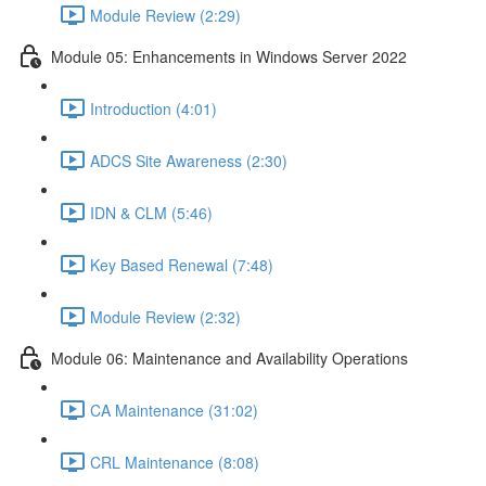
Module Review (2:29)
Module 05: Enhancements in Windows Server 2022
Introduction (4:01)
ADCS Site Awareness (2:30)
IDN & CLM (5:46)
Key Based Renewal (7:48)
Module Review (2:32)
Module 06: Maintenance and Availability Operations
CA Maintenance (31:02)
CRL Maintenance (8:08)