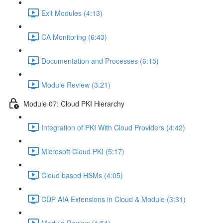
Exit Modules (4:13)
CA Monitoring (6:43)
Documentation and Processes (6:15)
Module Review (3:21)
Module 07: Cloud PKI Hierarchy
Integration of PKI With Cloud Providers (4:42)
Microsoft Cloud PKI (5:17)
Cloud based HSMs (4:05)
CDP AIA Extensions in Cloud & Module (3:31)
Module Review (1:54)