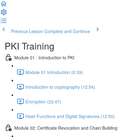
Previous Lesson
Complete and Continue
PKI Training
Module 01 : Introduction to PKI
Module 01 Introduction (0:39)
Introduction to cryptography (12:54)
Encryption (22:47)
Hash Functions and Digital Signatures (12:50)
Module 02: Certificate Revocation and Chain Building