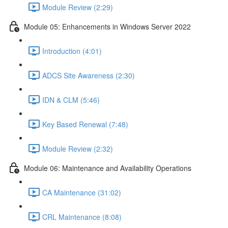
Module Review (2:29)
Module 05: Enhancements in Windows Server 2022
Introduction (4:01)
ADCS Site Awareness (2:30)
IDN & CLM (5:46)
Key Based Renewal (7:48)
Module Review (2:32)
Module 06: Maintenance and Availability Operations
CA Maintenance (31:02)
CRL Maintenance (8:08)