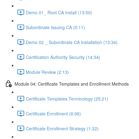
Demo 01_ Root CA Install (13:00)
Subordinate Issuing CA (5:11)
Demo 02 _ Subordinate CA Installation (13:34)
Certification Authority Security (14:34)
Module Review (2:13)
Module 04: Certificate Templates and Enrollment Methods
Certificate Templates Terminology (25:21)
Certificate Enrollment (6:06)
Certificate Enrollment Strategy (1:22)