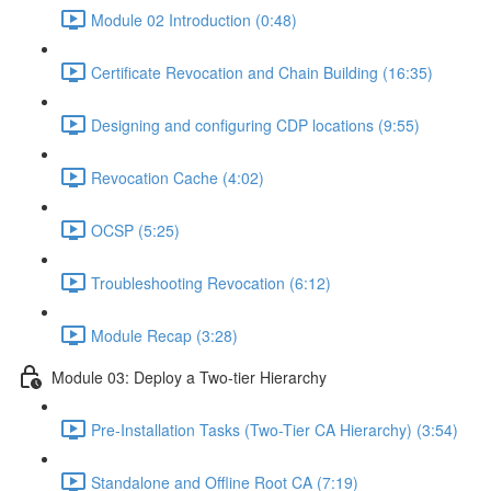
Module 02 Introduction (0:48)
Certificate Revocation and Chain Building (16:35)
Designing and configuring CDP locations (9:55)
Revocation Cache (4:02)
OCSP (5:25)
Troubleshooting Revocation (6:12)
Module Recap (3:28)
Module 03: Deploy a Two-tier Hierarchy
Pre-Installation Tasks (Two-Tier CA Hierarchy) (3:54)
Standalone and Offline Root CA (7:19)