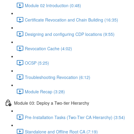
Module 02 Introduction (0:48)
Certificate Revocation and Chain Building (16:35)
Designing and configuring CDP locations (9:55)
Revocation Cache (4:02)
OCSP (5:25)
Troubleshooting Revocation (6:12)
Module Recap (3:28)
Module 03: Deploy a Two-tier Hierarchy
Pre-Installation Tasks (Two-Tier CA Hierarchy) (3:54)
Standalone and Offline Root CA (7:19)