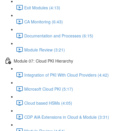
Exit Modules (4:13)
CA Monitoring (6:43)
Documentation and Processes (6:15)
Module Review (3:21)
Module 07: Cloud PKI Hierarchy
Integration of PKI With Cloud Providers (4:42)
Microsoft Cloud PKI (5:17)
Cloud based HSMs (4:05)
CDP AIA Extensions in Cloud & Module (3:31)
Module Review (1:54)