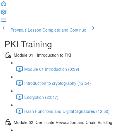
Previous Lesson
Complete and Continue
PKI Training
Module 01 : Introduction to PKI
Module 01 Introduction (0:39)
Introduction to cryptography (12:54)
Encryption (22:47)
Hash Functions and Digital Signatures (12:50)
Module 02: Certificate Revocation and Chain Building