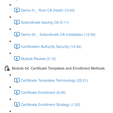
Demo 01_ Root CA Install (13:00)
Subordinate Issuing CA (5:11)
Demo 02 _ Subordinate CA Installation (13:34)
Certification Authority Security (14:34)
Module Review (2:13)
Module 04: Certificate Templates and Enrollment Methods
Certificate Templates Terminology (25:21)
Certificate Enrollment (6:06)
Certificate Enrollment Strategy (1:22)