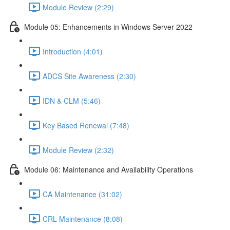
Module Review (2:29)
Module 05: Enhancements in Windows Server 2022
Introduction (4:01)
ADCS Site Awareness (2:30)
IDN & CLM (5:46)
Key Based Renewal (7:48)
Module Review (2:32)
Module 06: Maintenance and Availability Operations
CA Maintenance (31:02)
CRL Maintenance (8:08)