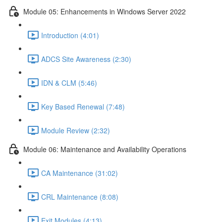
Module 05: Enhancements in Windows Server 2022
Introduction (4:01)
ADCS Site Awareness (2:30)
IDN & CLM (5:46)
Key Based Renewal (7:48)
Module Review (2:32)
Module 06: Maintenance and Availability Operations
CA Maintenance (31:02)
CRL Maintenance (8:08)
Exit Modules (4:13)