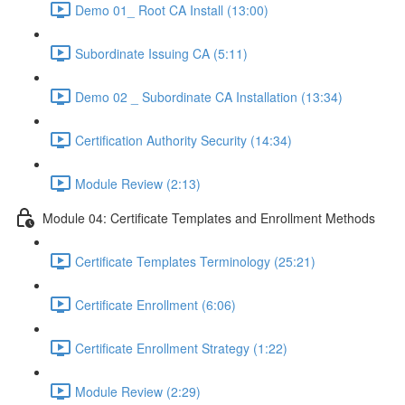
Demo 01_ Root CA Install (13:00)
Subordinate Issuing CA (5:11)
Demo 02 _ Subordinate CA Installation (13:34)
Certification Authority Security (14:34)
Module Review (2:13)
Module 04: Certificate Templates and Enrollment Methods
Certificate Templates Terminology (25:21)
Certificate Enrollment (6:06)
Certificate Enrollment Strategy (1:22)
Module Review (2:29)