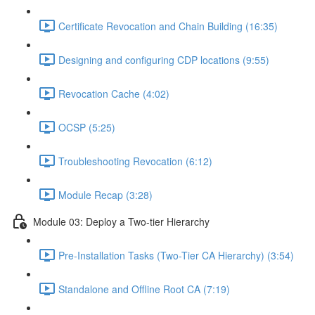
Certificate Revocation and Chain Building (16:35)
Designing and configuring CDP locations (9:55)
Revocation Cache (4:02)
OCSP (5:25)
Troubleshooting Revocation (6:12)
Module Recap (3:28)
Module 03: Deploy a Two-tier Hierarchy
Pre-Installation Tasks (Two-Tier CA Hierarchy) (3:54)
Standalone and Offline Root CA (7:19)