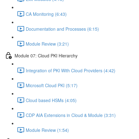
CA Monitoring (6:43)
Documentation and Processes (6:15)
Module Review (3:21)
Module 07: Cloud PKI Hierarchy
Integration of PKI With Cloud Providers (4:42)
Microsoft Cloud PKI (5:17)
Cloud based HSMs (4:05)
CDP AIA Extensions in Cloud & Module (3:31)
Module Review (1:54)