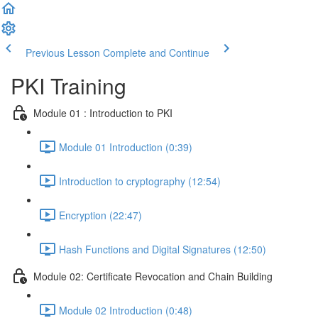
Previous Lesson
Complete and Continue
PKI Training
Module 01 : Introduction to PKI
Module 01 Introduction (0:39)
Introduction to cryptography (12:54)
Encryption (22:47)
Hash Functions and Digital Signatures (12:50)
Module 02: Certificate Revocation and Chain Building
Module 02 Introduction (0:48)