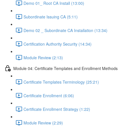
Demo 01_ Root CA Install (13:00)
Subordinate Issuing CA (5:11)
Demo 02 _ Subordinate CA Installation (13:34)
Certification Authority Security (14:34)
Module Review (2:13)
Module 04: Certificate Templates and Enrollment Methods
Certificate Templates Terminology (25:21)
Certificate Enrollment (6:06)
Certificate Enrollment Strategy (1:22)
Module Review (2:29)