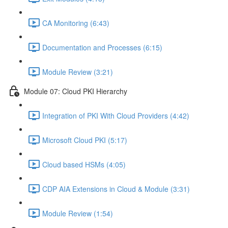
CA Monitoring (6:43)
Documentation and Processes (6:15)
Module Review (3:21)
Module 07: Cloud PKI Hierarchy
Integration of PKI With Cloud Providers (4:42)
Microsoft Cloud PKI (5:17)
Cloud based HSMs (4:05)
CDP AIA Extensions in Cloud & Module (3:31)
Module Review (1:54)