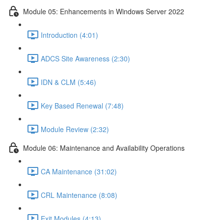
Module 05: Enhancements in Windows Server 2022
Introduction (4:01)
ADCS Site Awareness (2:30)
IDN & CLM (5:46)
Key Based Renewal (7:48)
Module Review (2:32)
Module 06: Maintenance and Availability Operations
CA Maintenance (31:02)
CRL Maintenance (8:08)
Exit Modules (4:13)