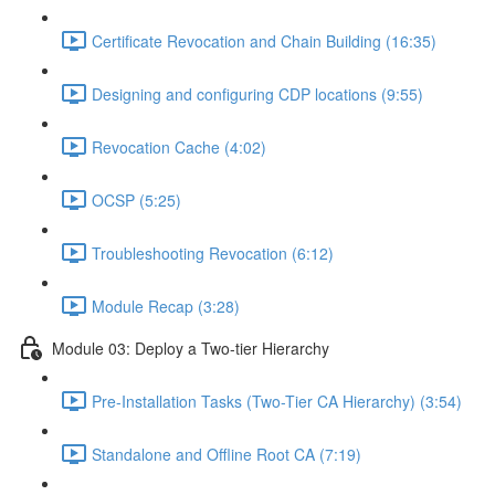
Certificate Revocation and Chain Building (16:35)
Designing and configuring CDP locations (9:55)
Revocation Cache (4:02)
OCSP (5:25)
Troubleshooting Revocation (6:12)
Module Recap (3:28)
Module 03: Deploy a Two-tier Hierarchy
Pre-Installation Tasks (Two-Tier CA Hierarchy) (3:54)
Standalone and Offline Root CA (7:19)