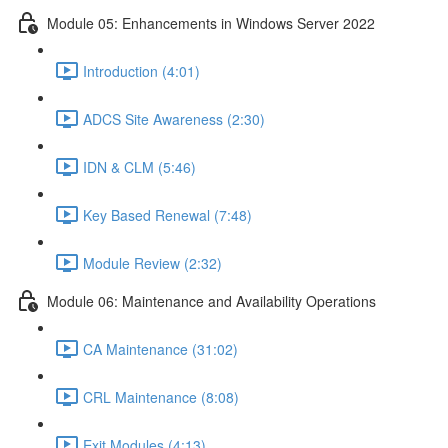
Module 05: Enhancements in Windows Server 2022
Introduction (4:01)
ADCS Site Awareness (2:30)
IDN & CLM (5:46)
Key Based Renewal (7:48)
Module Review (2:32)
Module 06: Maintenance and Availability Operations
CA Maintenance (31:02)
CRL Maintenance (8:08)
Exit Modules (4:13)