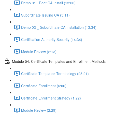
Demo 01_ Root CA Install (13:00)
Subordinate Issuing CA (5:11)
Demo 02 _ Subordinate CA Installation (13:34)
Certification Authority Security (14:34)
Module Review (2:13)
Module 04: Certificate Templates and Enrollment Methods
Certificate Templates Terminology (25:21)
Certificate Enrollment (6:06)
Certificate Enrollment Strategy (1:22)
Module Review (2:29)