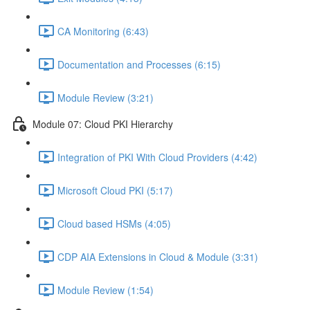
CA Monitoring (6:43)
Documentation and Processes (6:15)
Module Review (3:21)
Module 07: Cloud PKI Hierarchy
Integration of PKI With Cloud Providers (4:42)
Microsoft Cloud PKI (5:17)
Cloud based HSMs (4:05)
CDP AIA Extensions in Cloud & Module (3:31)
Module Review (1:54)