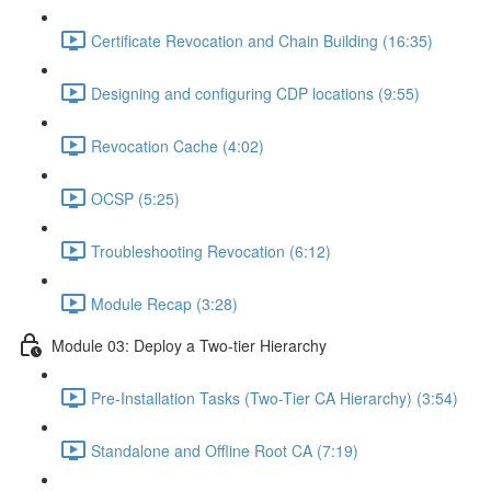
Certificate Revocation and Chain Building (16:35)
Designing and configuring CDP locations (9:55)
Revocation Cache (4:02)
OCSP (5:25)
Troubleshooting Revocation (6:12)
Module Recap (3:28)
Module 03: Deploy a Two-tier Hierarchy
Pre-Installation Tasks (Two-Tier CA Hierarchy) (3:54)
Standalone and Offline Root CA (7:19)