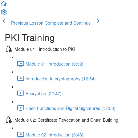
Previous Lesson
Complete and Continue
PKI Training
Module 01 : Introduction to PKI
Module 01 Introduction (0:39)
Introduction to cryptography (12:54)
Encryption (22:47)
Hash Functions and Digital Signatures (12:50)
Module 02: Certificate Revocation and Chain Building
Module 02 Introduction (0:48)