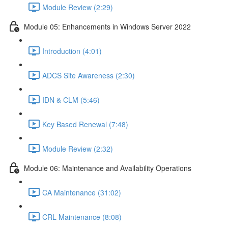
Module Review (2:29)
Module 05: Enhancements in Windows Server 2022
Introduction (4:01)
ADCS Site Awareness (2:30)
IDN & CLM (5:46)
Key Based Renewal (7:48)
Module Review (2:32)
Module 06: Maintenance and Availability Operations
CA Maintenance (31:02)
CRL Maintenance (8:08)