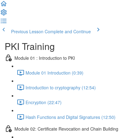
Previous Lesson
Complete and Continue
PKI Training
Module 01 : Introduction to PKI
Module 01 Introduction (0:39)
Introduction to cryptography (12:54)
Encryption (22:47)
Hash Functions and Digital Signatures (12:50)
Module 02: Certificate Revocation and Chain Building