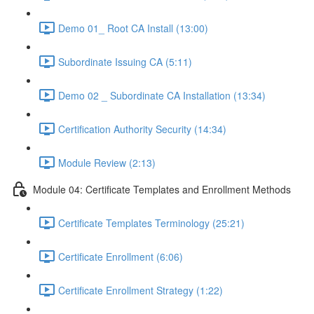
Demo 01_ Root CA Install (13:00)
Subordinate Issuing CA (5:11)
Demo 02 _ Subordinate CA Installation (13:34)
Certification Authority Security (14:34)
Module Review (2:13)
Module 04: Certificate Templates and Enrollment Methods
Certificate Templates Terminology (25:21)
Certificate Enrollment (6:06)
Certificate Enrollment Strategy (1:22)