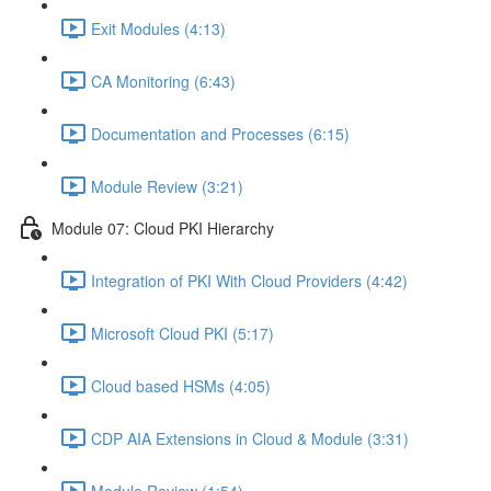
Exit Modules (4:13)
CA Monitoring (6:43)
Documentation and Processes (6:15)
Module Review (3:21)
Module 07: Cloud PKI Hierarchy
Integration of PKI With Cloud Providers (4:42)
Microsoft Cloud PKI (5:17)
Cloud based HSMs (4:05)
CDP AIA Extensions in Cloud & Module (3:31)
Module Review (1:54)