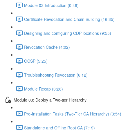
Module 02 Introduction (0:48)
Certificate Revocation and Chain Building (16:35)
Designing and configuring CDP locations (9:55)
Revocation Cache (4:02)
OCSP (5:25)
Troubleshooting Revocation (6:12)
Module Recap (3:28)
Module 03: Deploy a Two-tier Hierarchy
Pre-Installation Tasks (Two-Tier CA Hierarchy) (3:54)
Standalone and Offline Root CA (7:19)