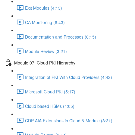
Exit Modules (4:13)
CA Monitoring (6:43)
Documentation and Processes (6:15)
Module Review (3:21)
Module 07: Cloud PKI Hierarchy
Integration of PKI With Cloud Providers (4:42)
Microsoft Cloud PKI (5:17)
Cloud based HSMs (4:05)
CDP AIA Extensions in Cloud & Module (3:31)
Module Review (1:54)