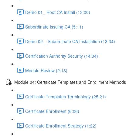
Demo 01_ Root CA Install (13:00)
Subordinate Issuing CA (5:11)
Demo 02 _ Subordinate CA Installation (13:34)
Certification Authority Security (14:34)
Module Review (2:13)
Module 04: Certificate Templates and Enrollment Methods
Certificate Templates Terminology (25:21)
Certificate Enrollment (6:06)
Certificate Enrollment Strategy (1:22)