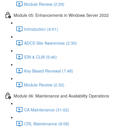
Module Review (2:29)
Module 05: Enhancements in Windows Server 2022
Introduction (4:01)
ADCS Site Awareness (2:30)
IDN & CLM (5:46)
Key Based Renewal (7:48)
Module Review (2:32)
Module 06: Maintenance and Availability Operations
CA Maintenance (31:02)
CRL Maintenance (8:08)