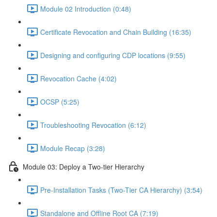
Module 02 Introduction (0:48)
Certificate Revocation and Chain Building (16:35)
Designing and configuring CDP locations (9:55)
Revocation Cache (4:02)
OCSP (5:25)
Troubleshooting Revocation (6:12)
Module Recap (3:28)
Module 03: Deploy a Two-tier Hierarchy
Pre-Installation Tasks (Two-Tier CA Hierarchy) (3:54)
Standalone and Offline Root CA (7:19)