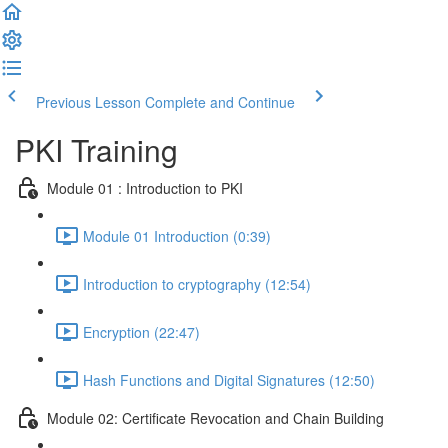
Previous Lesson
Complete and Continue
PKI Training
Module 01 : Introduction to PKI
Module 01 Introduction (0:39)
Introduction to cryptography (12:54)
Encryption (22:47)
Hash Functions and Digital Signatures (12:50)
Module 02: Certificate Revocation and Chain Building