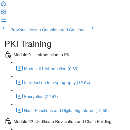
Previous Lesson
Complete and Continue
PKI Training
Module 01 : Introduction to PKI
Module 01 Introduction (0:39)
Introduction to cryptography (12:54)
Encryption (22:47)
Hash Functions and Digital Signatures (12:50)
Module 02: Certificate Revocation and Chain Building