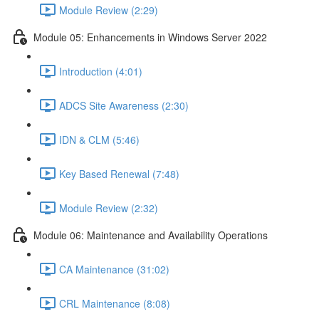
Module Review (2:29)
Module 05: Enhancements in Windows Server 2022
Introduction (4:01)
ADCS Site Awareness (2:30)
IDN & CLM (5:46)
Key Based Renewal (7:48)
Module Review (2:32)
Module 06: Maintenance and Availability Operations
CA Maintenance (31:02)
CRL Maintenance (8:08)