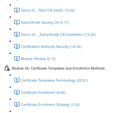
Demo 01_ Root CA Install (13:00)
Subordinate Issuing CA (5:11)
Demo 02 _ Subordinate CA Installation (13:34)
Certification Authority Security (14:34)
Module Review (2:13)
Module 04: Certificate Templates and Enrollment Methods
Certificate Templates Terminology (25:21)
Certificate Enrollment (6:06)
Certificate Enrollment Strategy (1:22)