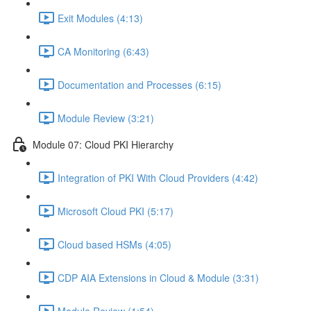
Exit Modules (4:13)
CA Monitoring (6:43)
Documentation and Processes (6:15)
Module Review (3:21)
Module 07: Cloud PKI Hierarchy
Integration of PKI With Cloud Providers (4:42)
Microsoft Cloud PKI (5:17)
Cloud based HSMs (4:05)
CDP AIA Extensions in Cloud & Module (3:31)
Module Review (1:54)