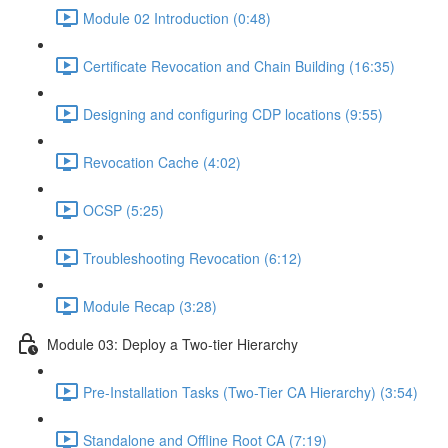
Module 02 Introduction (0:48)
Certificate Revocation and Chain Building (16:35)
Designing and configuring CDP locations (9:55)
Revocation Cache (4:02)
OCSP (5:25)
Troubleshooting Revocation (6:12)
Module Recap (3:28)
Module 03: Deploy a Two-tier Hierarchy
Pre-Installation Tasks (Two-Tier CA Hierarchy) (3:54)
Standalone and Offline Root CA (7:19)