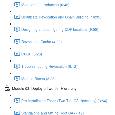
Module 02 Introduction (0:48)
Certificate Revocation and Chain Building (16:35)
Designing and configuring CDP locations (9:55)
Revocation Cache (4:02)
OCSP (5:25)
Troubleshooting Revocation (6:12)
Module Recap (3:28)
Module 03: Deploy a Two-tier Hierarchy
Pre-Installation Tasks (Two-Tier CA Hierarchy) (3:54)
Standalone and Offline Root CA (7:19)