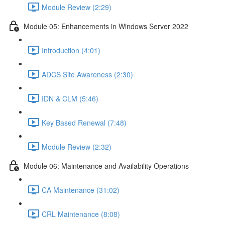
Module Review (2:29)
Module 05: Enhancements in Windows Server 2022
Introduction (4:01)
ADCS Site Awareness (2:30)
IDN & CLM (5:46)
Key Based Renewal (7:48)
Module Review (2:32)
Module 06: Maintenance and Availability Operations
CA Maintenance (31:02)
CRL Maintenance (8:08)