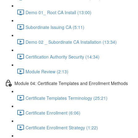
Demo 01_ Root CA Install (13:00)
Subordinate Issuing CA (5:11)
Demo 02 _ Subordinate CA Installation (13:34)
Certification Authority Security (14:34)
Module Review (2:13)
Module 04: Certificate Templates and Enrollment Methods
Certificate Templates Terminology (25:21)
Certificate Enrollment (6:06)
Certificate Enrollment Strategy (1:22)