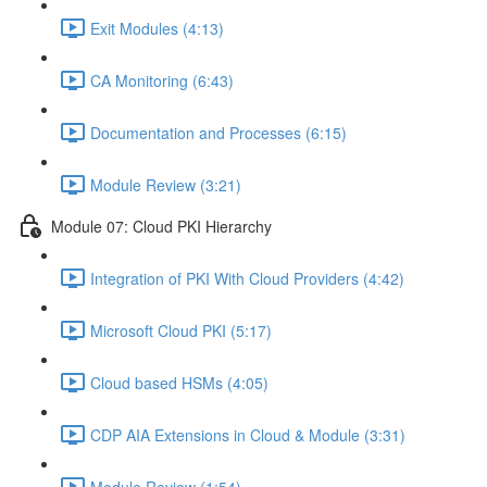
Exit Modules (4:13)
CA Monitoring (6:43)
Documentation and Processes (6:15)
Module Review (3:21)
Module 07: Cloud PKI Hierarchy
Integration of PKI With Cloud Providers (4:42)
Microsoft Cloud PKI (5:17)
Cloud based HSMs (4:05)
CDP AIA Extensions in Cloud & Module (3:31)
Module Review (1:54)