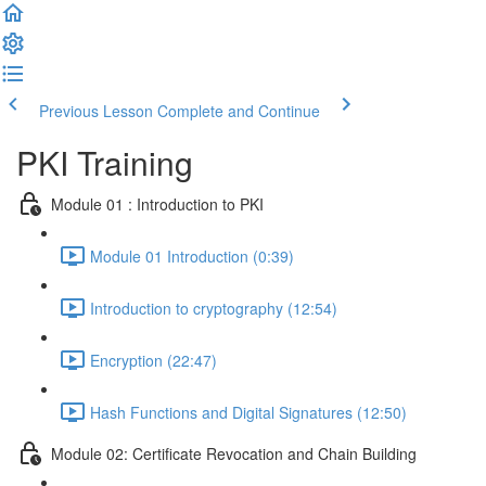
Previous Lesson
Complete and Continue
PKI Training
Module 01 : Introduction to PKI
Module 01 Introduction (0:39)
Introduction to cryptography (12:54)
Encryption (22:47)
Hash Functions and Digital Signatures (12:50)
Module 02: Certificate Revocation and Chain Building